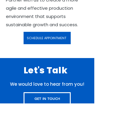
agile and effective production
environment that supports
sustainable growth and success.
SCHEDULE APPOINTMENT
Let's Talk
We would love to hear from you!
GET IN TOUCH