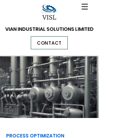
VIAN INDUSTRIAL SOLUTIONS LIMITED
CONTACT
PROCESS OPTIMIZATION