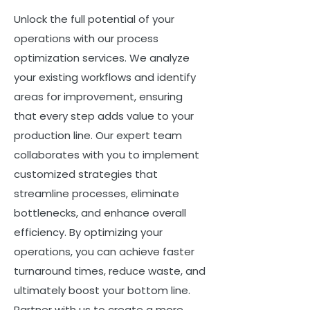
Unlock the full potential of your
operations with our process
optimization services. We analyze
your existing workflows and identify
areas for improvement, ensuring
that every step adds value to your
production line. Our expert team
collaborates with you to implement
customized strategies that
streamline processes, eliminate
bottlenecks, and enhance overall
efficiency. By optimizing your
operations, you can achieve faster
turnaround times, reduce waste, and
ultimately boost your bottom line.
Partner with us to create a more